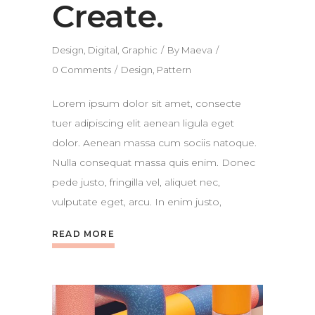
Create.
Design
,
Digital
,
Graphic
By
Maeva
0 Comments
Design
,
Pattern
Lorem ipsum dolor sit amet, consecte
tuer adipiscing elit aenean ligula eget
dolor. Aenean massa cum sociis natoque.
Nulla consequat massa quis enim. Donec
pede justo, fringilla vel, aliquet nec,
vulputate eget, arcu. In enim justo,
READ MORE