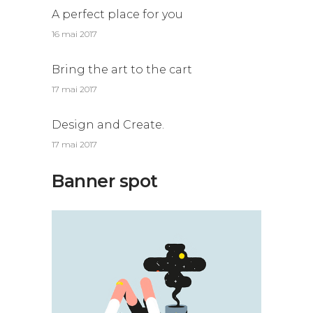
A perfect place for you
16 mai 2017
Bring the art to the cart
17 mai 2017
Design and Create.
17 mai 2017
Banner spot