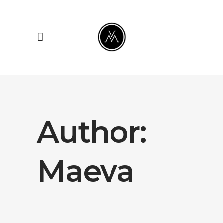
Author:
Maeva