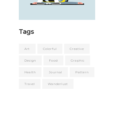
Tags
Art
Colorful
Creative
Design
Food
Graphic
Health
Journal
Pattern
Travel
Wanderlust