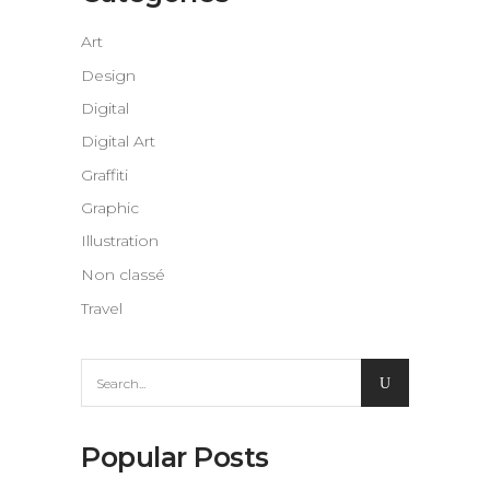
Art
Design
Digital
Digital Art
Graffiti
Graphic
Illustration
Non classé
Travel
Search
for:
Popular Posts