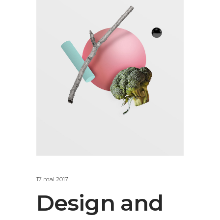
17 mai 2017
Design and