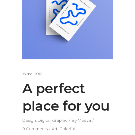
16 mai 2017
A perfect
place for you
Design
,
Digital
,
Graphic
By
Maeva
0 Comments
Art
,
Colorful