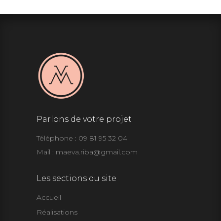
Parlons de votre projet
Téléphone : 09 81 95 32 04
Mail :
maeva.riba@gmail.com
Les sections du site
Accueil
Réalisations