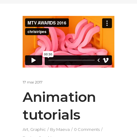
17 mai 2017
Animation
tutorials
Art
,
Graphic
By
Maeva
0 Comments