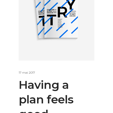
17 mai 2017
Having a
plan feels