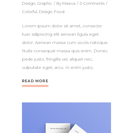
Design
,
Graphic
By
Maeva
0 Comments
Colorful
,
Design
,
Food
Lorem ipsum dolor sit amet, consecte
tuer adipiscing elit aenean ligula eget
dolor. Aenean massa cum sociis natoque.
Nulla consequat massa quis enim. Donec
pede justo, fringilla vel, aliquet nec,
vulputate eget, arcu. In enim justo,
READ MORE