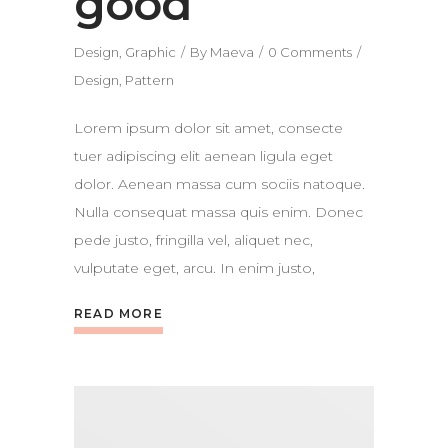
good
Design
,
Graphic
By
Maeva
0 Comments
Design
,
Pattern
Lorem ipsum dolor sit amet, consecte
tuer adipiscing elit aenean ligula eget
dolor. Aenean massa cum sociis natoque.
Nulla consequat massa quis enim. Donec
pede justo, fringilla vel, aliquet nec,
vulputate eget, arcu. In enim justo,
READ MORE