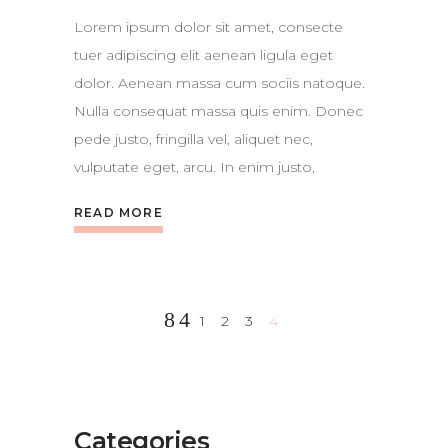
Lorem ipsum dolor sit amet, consecte
tuer adipiscing elit aenean ligula eget
dolor. Aenean massa cum sociis natoque.
Nulla consequat massa quis enim. Donec
pede justo, fringilla vel, aliquet nec,
vulputate eget, arcu. In enim justo,
READ MORE
1
2
3
4
Categories