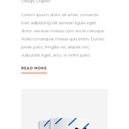
Design
,
Graphic
Lorem ipsum dolor sit amet, consecte
tuer adipiscing elit aenean ligula eget
dolor. Aenean massa cum sociis natoque.
Nulla consequat massa quis enim. Donec
pede justo, fringilla vel, aliquet nec,
vulputate eget, arcu. In enim justo,
READ MORE