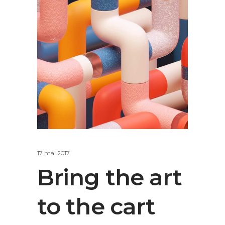
17 mai 2017
Bring the art
to the cart