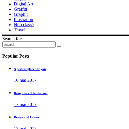
Digital Art
Graffiti
Graphic
Illustration
Non classé
Travel
Search for:
Popular Posts
A perfect place for you
16 mai 2017
Bring the art to the cart
17 mai 2017
Design and Create.
17 mai 2017