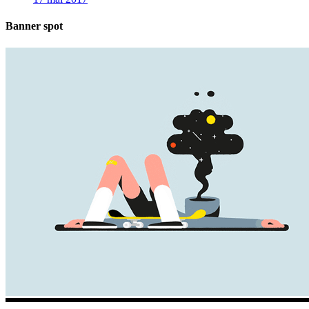
Banner spot