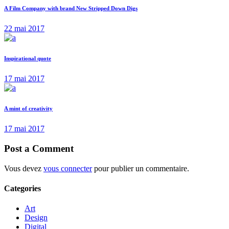
A Film Company with brand New Stripped Down Digs
22 mai 2017
Inspirational quote
17 mai 2017
A mint of creativity
17 mai 2017
Post a Comment
Vous devez
vous connecter
pour publier un commentaire.
Categories
Art
Design
Digital