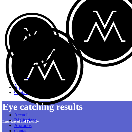
Accueil
Réalisations
À propos
Contact
Eye catching results
Accueil
Réalisations
Experienced and Friendly
À propos
Contact