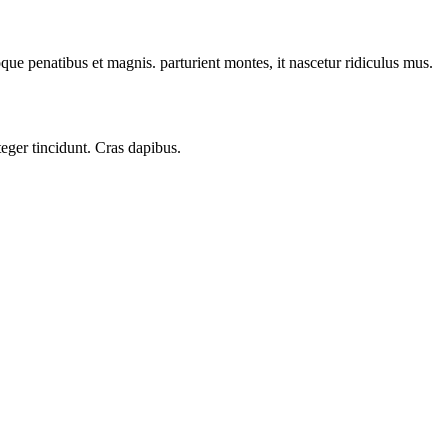
oque penatibus et magnis. parturient montes, it nascetur ridiculus mus.
teger tincidunt. Cras dapibus.