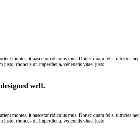
rient montes, it nascetur ridiculus mus. Donec quam felis, ultricies nec
m justo, rhoncus ut, imperdiet a, venenatis vitae, justo.
 designed well.
rient montes, it nascetur ridiculus mus. Donec quam felis, ultricies nec
m justo, rhoncus ut, imperdiet a, venenatis vitae, justo.