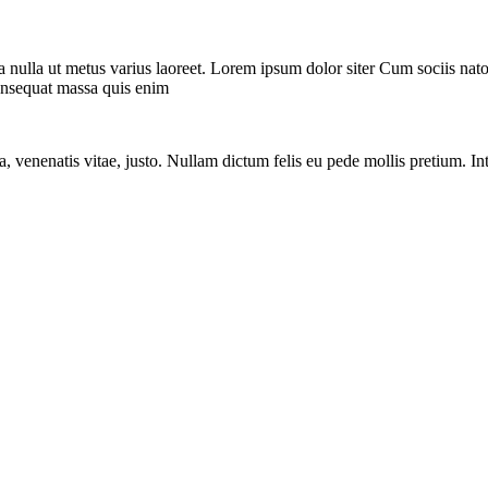
rra nulla ut metus varius laoreet. Lorem ipsum dolor siter Cum sociis nat
consequat massa quis enim
a, venenatis vitae, justo. Nullam dictum felis eu pede mollis pretium. In