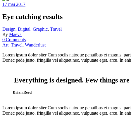
17 mai 2017
Eye catching results
Design
,
Digital
,
Graphic
,
Travel
By
Maeva
0 Comments
Art
,
Travel
,
Wanderlust
Lorem ipsum dolor siter Cum sociis natoque penatibus et magnis. partu
Donec pede justo, fringilla vel aliquet nec, vulputate eget, arcu. In eni
Everything is designed. Few things are
Brian Reed
Lorem ipsum dolor siter Cum sociis natoque penatibus et magnis. partu
Donec pede justo, fringilla vel aliquet nec, vulputate eget, arcu. In eni