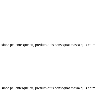
, since pellentesque eu, pretium quis consequat massa quis enim.
, since pellentesque eu, pretium quis consequat massa quis enim.