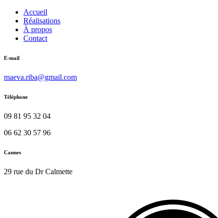
Accueil
Réalisations
À propos
Contact
E-mail
maeva.riba@gmail.com
Téléphone
09 81 95 32 04
06 62 30 57 96
Cannes
29 rue du Dr Calmette