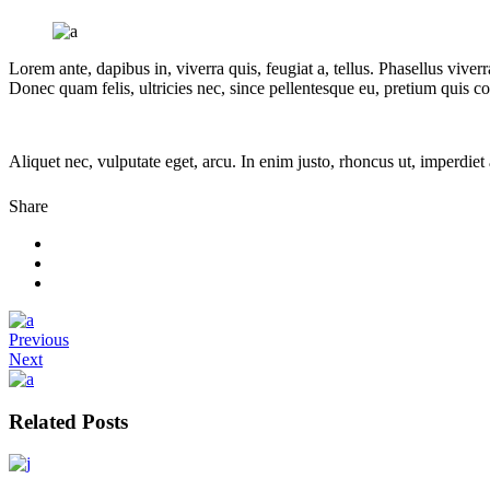
Lorem ante, dapibus in, viverra quis, feugiat a, tellus. Phasellus vive
Donec quam felis, ultricies nec, since pellentesque eu, pretium quis 
Aliquet nec, vulputate eget, arcu. In enim justo, rhoncus ut, imperdiet 
Share
Previous
Next
Related Posts